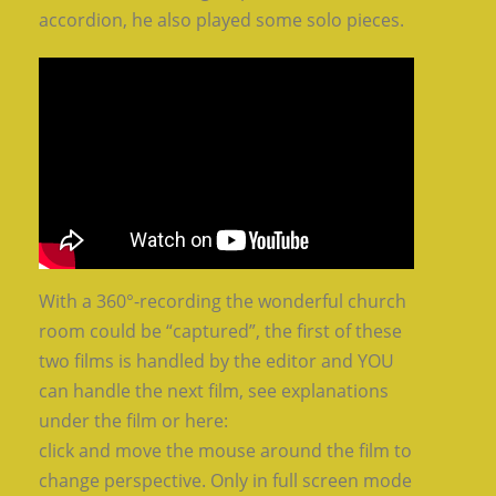
accordion, he also played some solo pieces.
With a 360°-recording the wonderful church
room could be “captured”, the first of these
two films is handled by the editor and YOU
can handle the next film, see explanations
under the film or here:
click and move the mouse around the film to
change perspective. Only in full screen mode