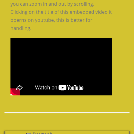
you can zoom in and out by scrolling.
Clicking on the title of this embedded video it
operns on youtube, this is better for
handling.