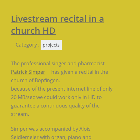
Livestream recital in a
church HD
Category :
projects
The professional singer and pharmacist
Patrick Simper
has given a recital in the
church of Bopfingen.
because of the present internet line of only
20 MB/sec we could work only in HD to
guarantee a continuous quality of the
stream.
Simper was accompanied by Alois
Seidlemeier with organ, piano and