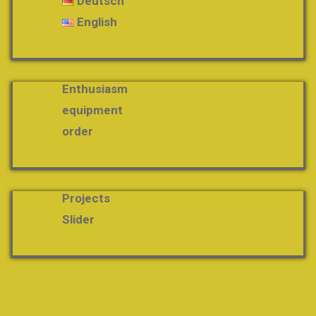
Deutsch
English
Enthusiasm
equipment
order
Projects
Slider