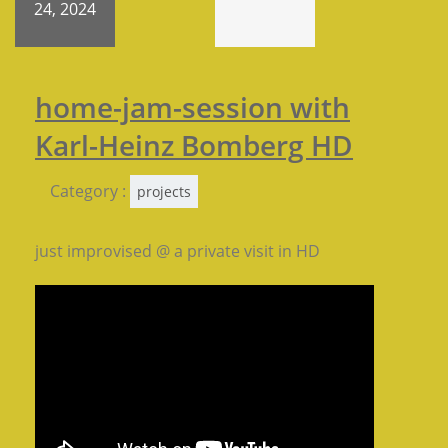
24, 2024
home-jam-session with
Karl-Heinz Bomberg HD
Category :
projects
just improvised @ a private visit in HD