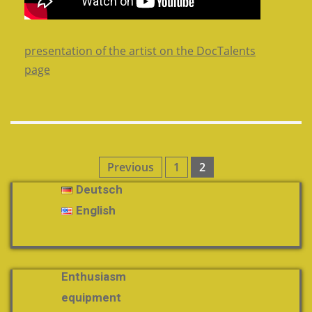
presentation of the artist on the DocTalents
page
Posts
Previous
1
2
pagination
Deutsch
English
Enthusiasm
equipment