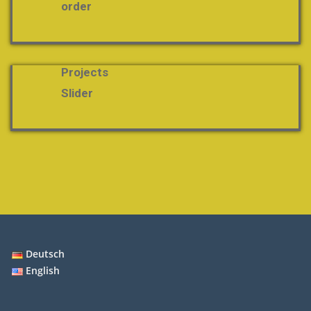
order
Projects
Slider
Deutsch
English