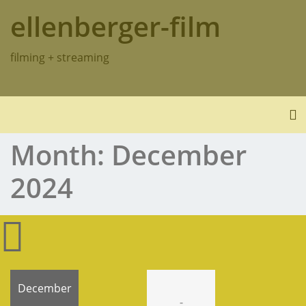
Skip
ellenberger-film
to
content
filming + streaming
To
Month:
December
2024
December
-